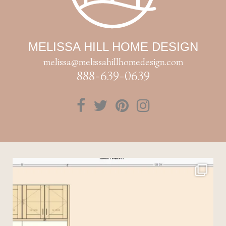
MELISSA HILL HOME DESIGN
melissa@melissahillhomedesign.com
888-639-0639