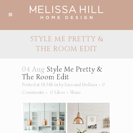
STYLE ME PRETTY &
THE ROOM EDIT
04 Aug
Style Me Pretty &
The Room Edit
Posted at 18:34h
in
by
Sara and Melissa
0
Comments
0
Likes
Share