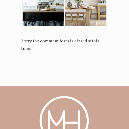
Sorry, the comment form is closed at this
time.