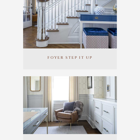
FOYER STEP IT UP