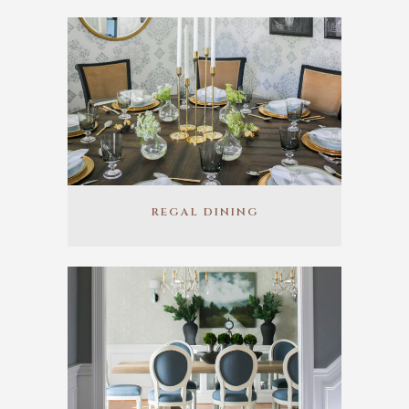
REGAL DINING