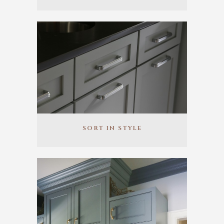
SORT IN STYLE