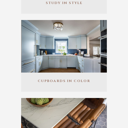
STUDY IN STYLE
CUPBOARDS IN COLOR