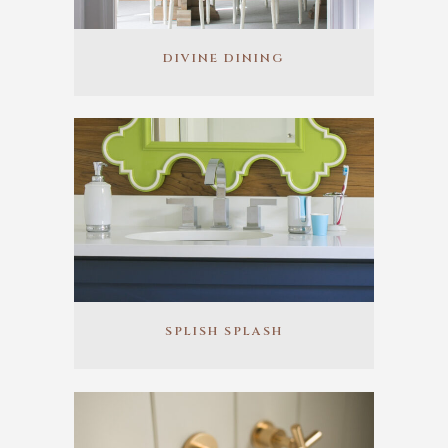
DIVINE DINING
SPLISH SPLASH