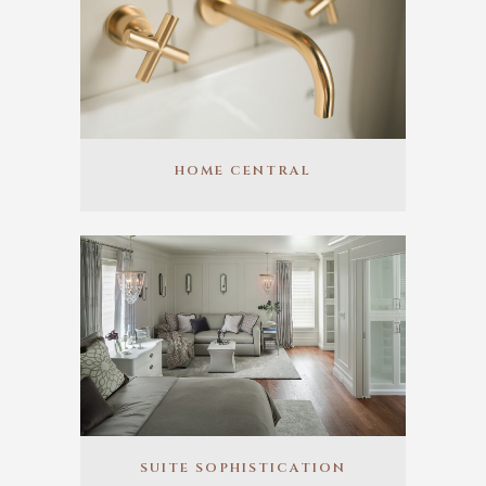
HOME CENTRAL
SUITE SOPHISTICATION