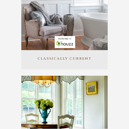
CLASSICALLY CURRENT