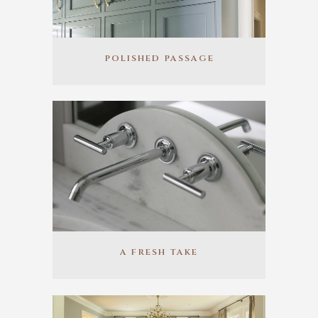
POLISHED PASSAGE
A FRESH TAKE