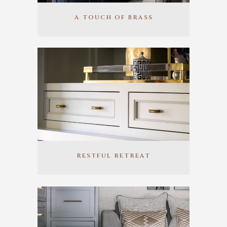
A TOUCH OF BRASS
RESTFUL RETREAT