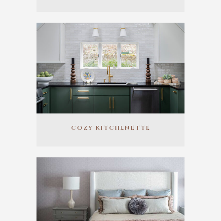
COZY KITCHENETTE