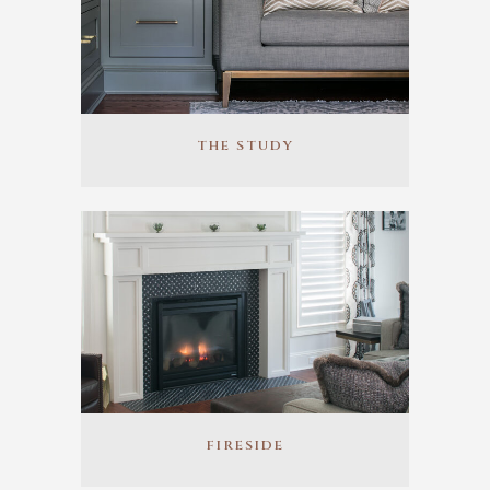
THE STUDY
FIRESIDE