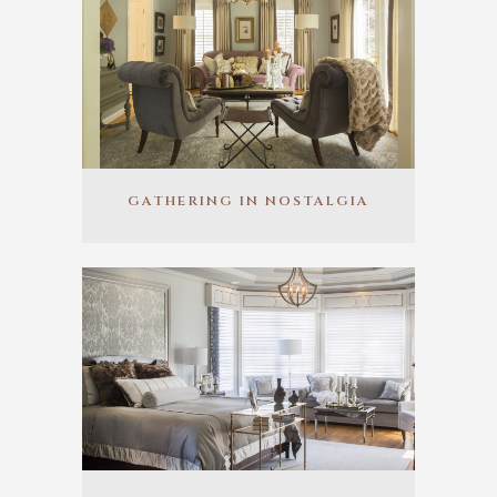
GATHERING IN NOSTALGIA