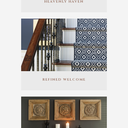
HEAVENLY HAVEN
REFINED WELCOME