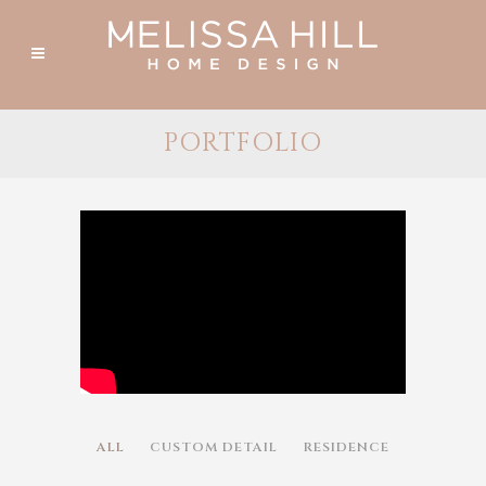
PORTFOLIO
ALL
CUSTOM DETAIL
RESIDENCE