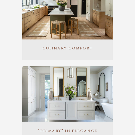
CULINARY COMFORT
“PRIMARY” IN ELEGANCE