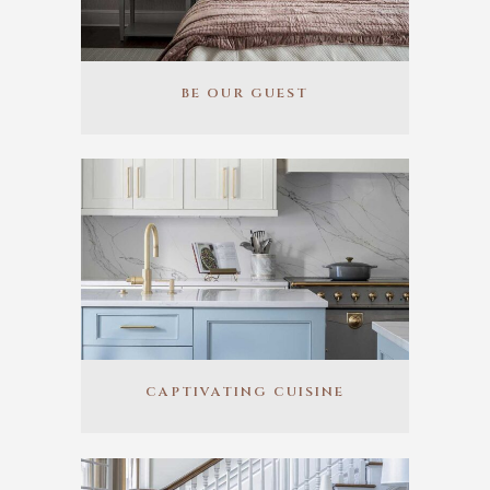
BE OUR GUEST
CAPTIVATING CUISINE