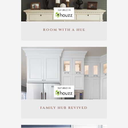
ROOM WITH A HUE
FAMILY HUB REVIVED