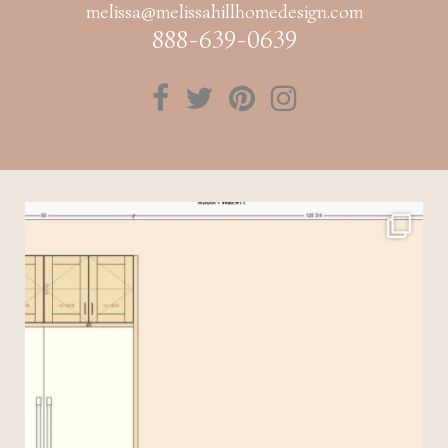
melissa@melissahillhomedesign.com
888-639-0639