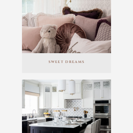
SWEET DREAMS