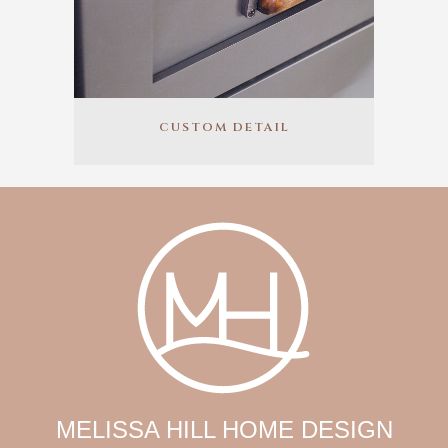
CUSTOM DETAIL
MELISSA HILL HOME DESIGN