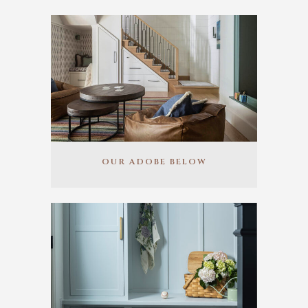
OUR ADOBE BELOW