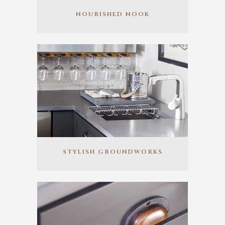
NOURISHED NOOK
STYLISH GROUNDWORKS