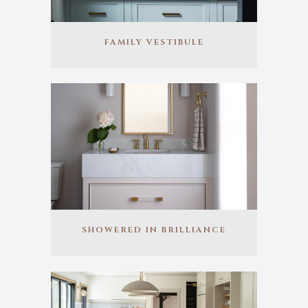
FAMILY VESTIBULE
SHOWERED IN BRILLIANCE