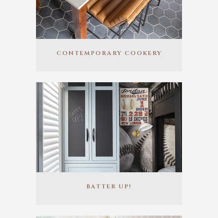
CONTEMPORARY COOKERY
BATTER UP!