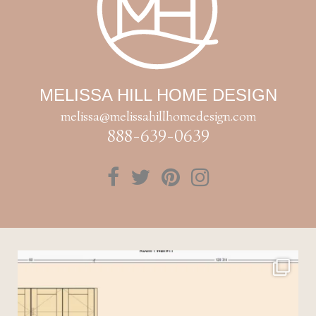
MELISSA HILL HOME DESIGN
melissa@melissahillhomedesign.com
888-639-0639