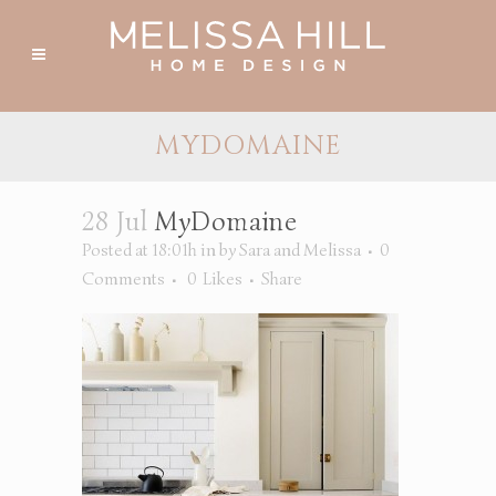
MYDOMAINE
28 Jul
MyDomaine
Posted at 18:01h
in
by
Sara and Melissa
0
Comments
0
Likes
Share