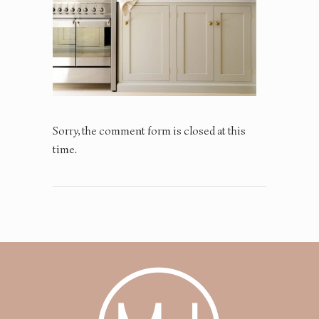
Sorry, the comment form is closed at this
time.