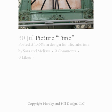
30 Jul
Picture “Time”
Posted at 13:58h
in
design for life
,
Interiors
by
Sara and Melissa
0 Comments
0
Likes
Copyright Hartley and Hill Design, LLC