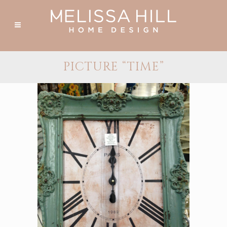
PICTURE “TIME”