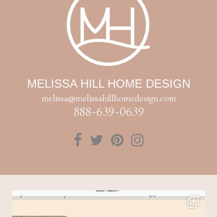
MELISSA HILL HOME DESIGN
melissa@melissahillhomedesign.com
888-639-0639