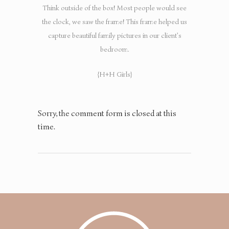
Think outside of the box! Most people would see
the clock, we saw the frame! This frame helped us
capture beautiful family pictures in our client’s
bedroom.
{H+H Girls}
Sorry, the comment form is closed at this
time.