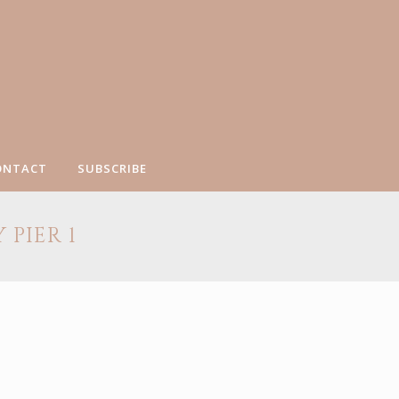
ONTACT
SUBSCRIBE
PIER 1