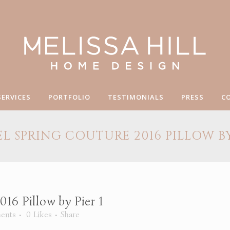
SERVICES
PORTFOLIO
TESTIMONIALS
PRESS
C
L SPRING COUTURE 2016 PILLOW BY 
16 Pillow by Pier 1
ents
0
Likes
Share