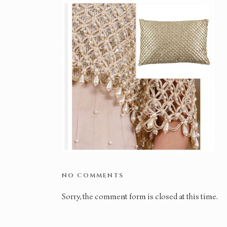
NO COMMENTS
Sorry, the comment form is closed at this time.