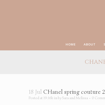
HOME
ABOUT
CHANE
18 Jul
CHanel spring couture 20
Posted at 19:16h
in
by
Sara and Melissa
0 Comm