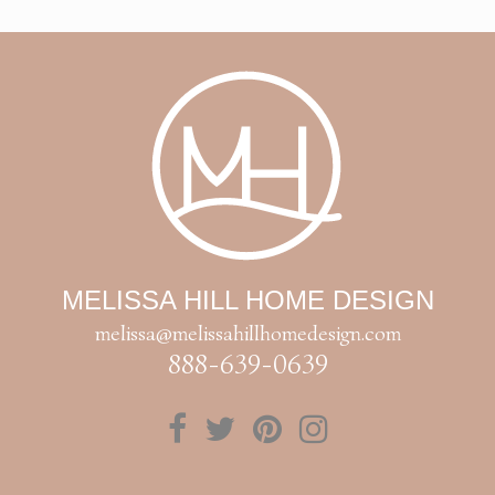
MELISSA HILL HOME DESIGN
melissa@melissahillhomedesign.com
888-639-0639