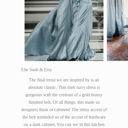
Elie Saab & Etsy
The final trend we are inspired by is an
absolute classic. This dark navy dress is
gorgeous with the contrast of a gold brassy
finished belt. Of all things, this made us
designers think of cabinets! The shiny accent of
the belt reminded us of the accent of hardware
on a dark cabinet. You can see in this kitchen