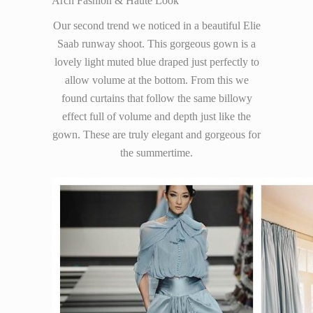
Arch Fashion & Haute Look
Our second trend we noticed in a beautiful Elie
Saab runway shoot. This gorgeous gown is a
lovely light muted blue draped just perfectly to
allow volume at the bottom. From this we
found curtains that follow the same billowy
effect full of volume and depth just like the
gown. These are truly elegant and gorgeous for
the summertime.