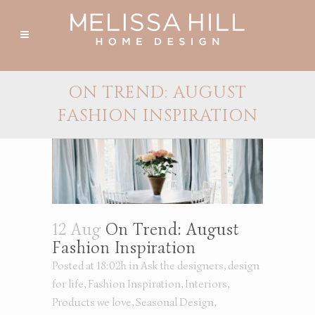
ON TREND: AUGUST
FASHION INSPIRATION
12 Aug
On Trend: August
Fashion Inspiration
Posted at 18:02h
in
Ask the designers
,
design
for life
,
Fashion Inspiration
,
Interiors
,
Products we love
,
Seasonal Design
,