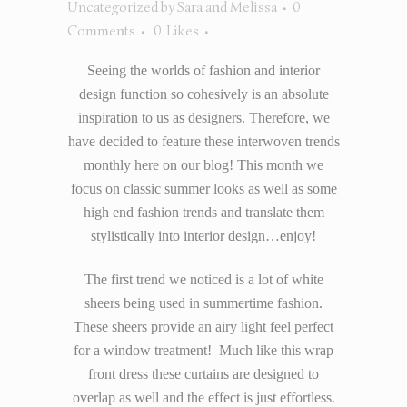
Uncategorized
by
Sara and Melissa
0
Comments
0
Likes
Seeing the worlds of fashion and interior
design function so cohesively is an absolute
inspiration to us as designers. Therefore, we
have decided to feature these interwoven trends
monthly here on our blog! This month we
focus on classic summer looks as well as some
high end fashion trends and translate them
stylistically into interior design…enjoy!
The first trend we noticed is a lot of white
sheers being used in summertime fashion.
These sheers provide an airy light feel perfect
for a window treatment! Much like this wrap
front dress these curtains are designed to
overlap as well and the effect is just effortless.