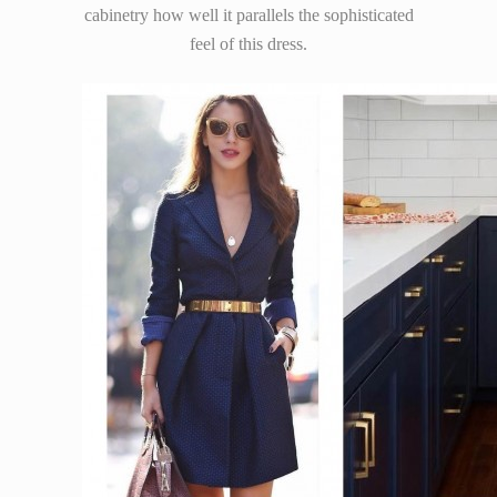
cabinetry how well it parallels the sophisticated
feel of this dress.