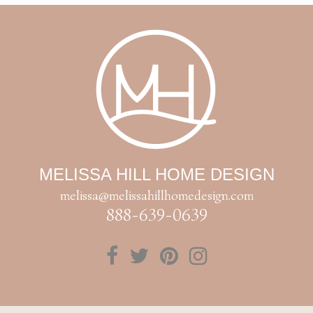
MELISSA HILL HOME DESIGN
melissa@melissahillhomedesign.com
888-639-0639