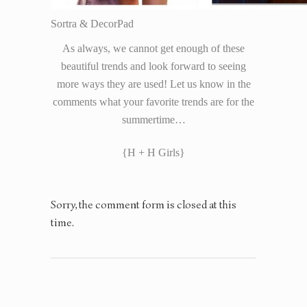
Sortra & DecorPad
As always, we cannot get enough of these
beautiful trends and look forward to seeing
more ways they are used! Let us know in the
comments what your favorite trends are for the
summertime…
{H + H Girls}
Sorry, the comment form is closed at this
time.