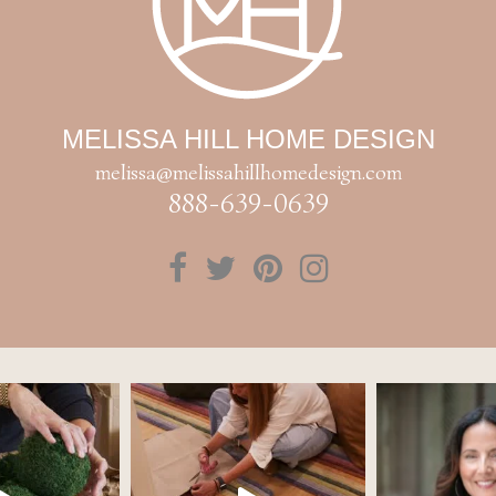
MELISSA HILL HOME DESIGN
melissa@melissahillhomedesign.com
888-639-0639