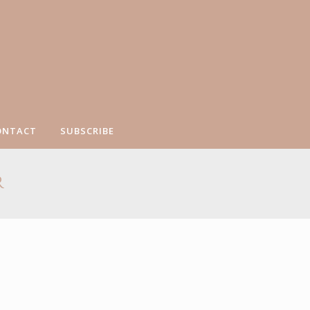
ONTACT
SUBSCRIBE
R