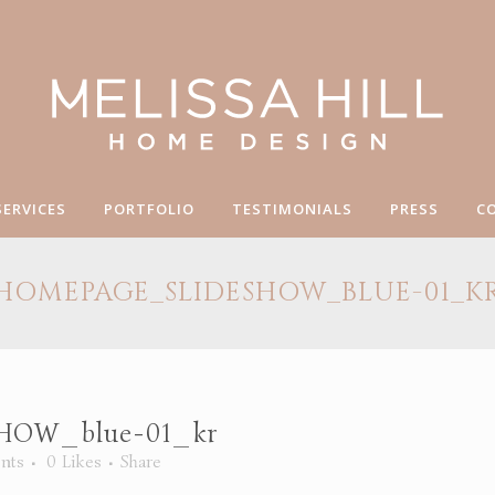
SERVICES
PORTFOLIO
TESTIMONIALS
PRESS
C
HOMEPAGE_SLIDESHOW_BLUE-01_K
OW_blue-01_kr
nts
0
Likes
Share