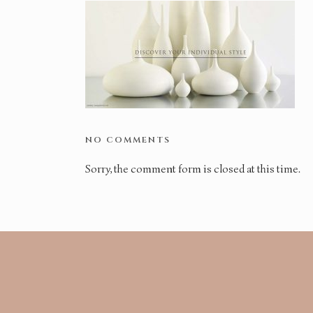
NO COMMENTS
Sorry, the comment form is closed at this time.