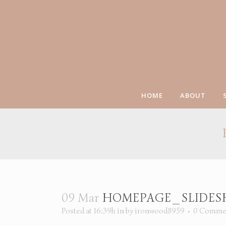
HOME
ABOUT
09 Mar
HOMEPAGE_SLIDESH
Posted at 16:39h
in
by
ironwood8959
0 Comme