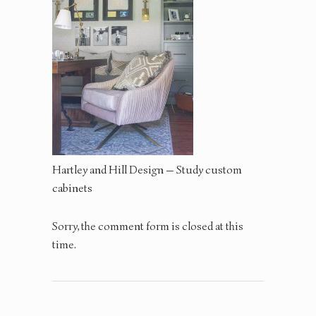
Hartley and Hill Design — Study custom
cabinets
Sorry, the comment form is closed at this
time.