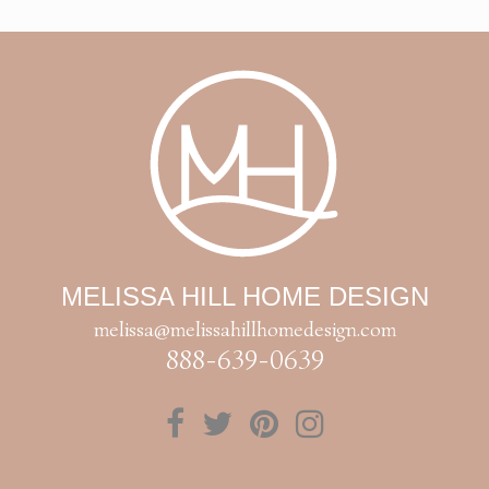
MELISSA HILL HOME DESIGN
melissa@melissahillhomedesign.com
888-639-0639