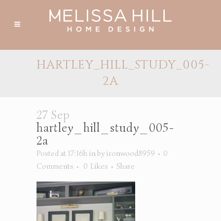
HARTLEY_HILL_STUDY_005-
2A
27 Sep
hartley_hill_study_005-
2a
Posted at 17:16h
in
by
ironwood8959
0
Comments
0
Likes
Share