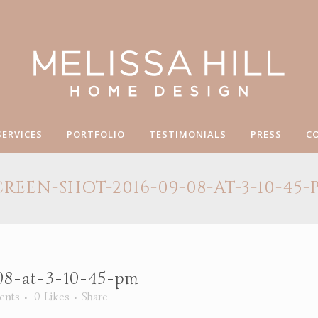
SERVICES
PORTFOLIO
TESTIMONIALS
PRESS
C
CREEN-SHOT-2016-09-08-AT-3-10-45-
08-at-3-10-45-pm
ents
0
Likes
Share