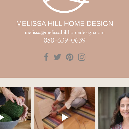
MELISSA HILL HOME DESIGN
melissa@melissahillhomedesign.com
888-639-0639