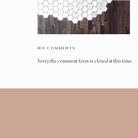
NO COMMENTS
Sorry, the comment form is closed at this time.