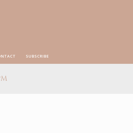
ONTACT
SUBSCRIBE
PM