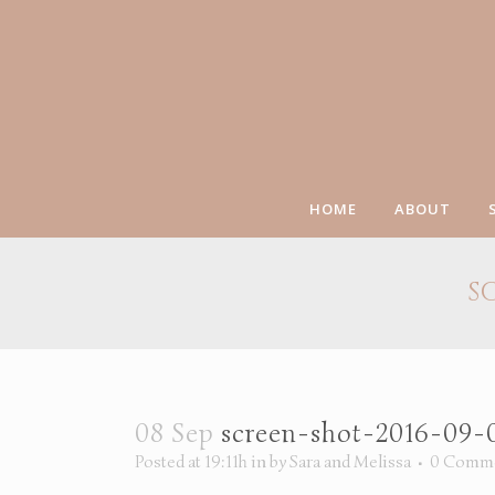
HOME
ABOUT
S
08 Sep
screen-shot-2016-09-
Posted at 19:11h
in
by
Sara and Melissa
0 Comm