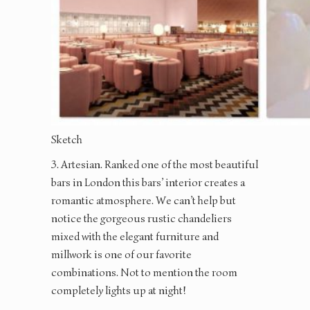
Sketch
3. Artesian. Ranked one of the most beautiful
bars in London this bars’ interior creates a
romantic atmosphere. We can’t help but
notice the gorgeous rustic chandeliers
mixed with the elegant furniture and
millwork is one of our favorite
combinations. Not to mention the room
completely lights up at night!