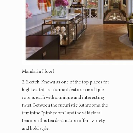
Mandarin Hotel
2. Sketch. Known as one of the top places for
high tea, this restaurant features multiple
rooms each with a unique and interesting
twist. Between the futuristic bathrooms, the
feminine “pink room” and the wild floral
tearoom this tea destination offers variety
and bold style.