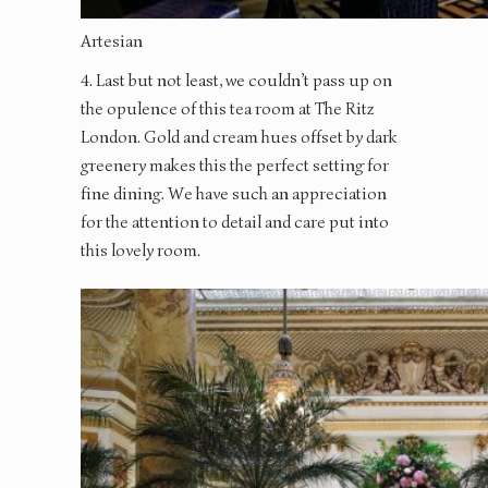
Artesian
4. Last but not least, we couldn’t pass up on
the opulence of this tea room at The Ritz
London. Gold and cream hues offset by dark
greenery makes this the perfect setting for
fine dining. We have such an appreciation
for the attention to detail and care put into
this lovely room.