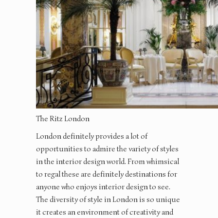
The Ritz London
London definitely provides a lot of
opportunities to admire the variety of styles
in the interior design world. From whimsical
to regal these are definitely destinations for
anyone who enjoys interior design to see.
The diversity of style in London is so unique
it creates an environment of creativity and