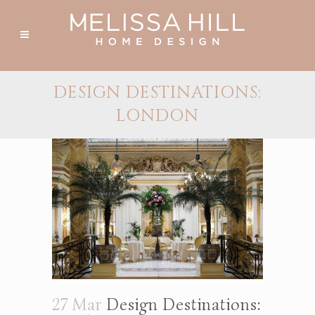
DESIGN DESTINATIONS:
LONDON
27 Mar
Design Destinations: