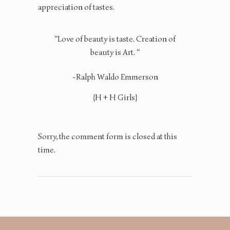
appreciation of tastes.
“Love of beauty is taste. Creation of
beauty is Art. “
-Ralph Waldo Emmerson
{H + H Girls}
Sorry, the comment form is closed at this
time.