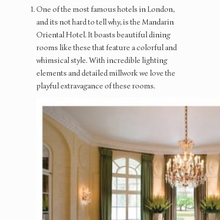
One of the most famous hotels in London,
and its not hard to tell why, is the Mandarin
Oriental Hotel. It boasts beautiful dining
rooms like these that feature a colorful and
whimsical style. With incredible lighting
elements and detailed millwork we love the
playful extravagance of these rooms.