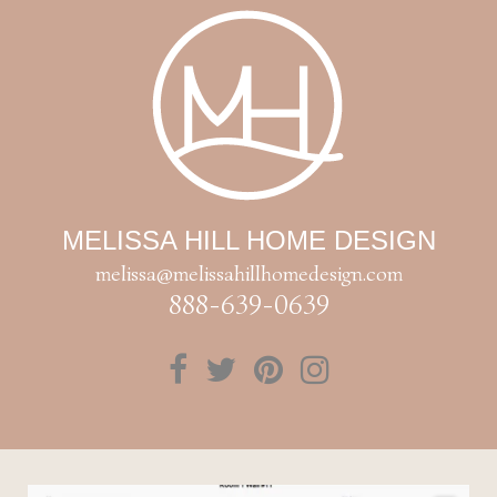
MELISSA HILL HOME DESIGN
melissa@melissahillhomedesign.com
888-639-0639