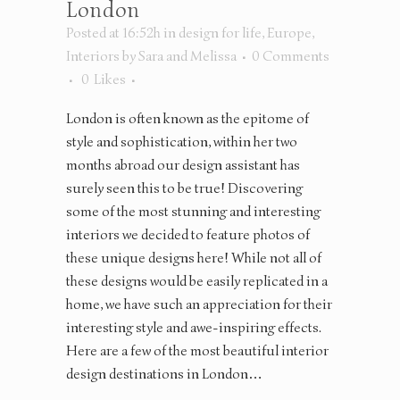
London
Posted at 16:52h
in
design for life
,
Europe
,
Interiors
by
Sara and Melissa
0 Comments
0
Likes
London is often known as the epitome of
style and sophistication, within her two
months abroad our design assistant has
surely seen this to be true! Discovering
some of the most stunning and interesting
interiors we decided to feature photos of
these unique designs here! While not all of
these designs would be easily replicated in a
home, we have such an appreciation for their
interesting style and awe-inspiring effects.
Here are a few of the most beautiful interior
design destinations in London…