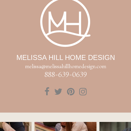
MELISSA HILL HOME DESIGN
melissa@melissahillhomedesign.com
888-639-0639