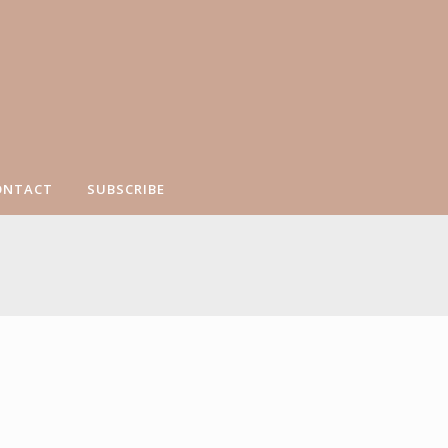
ONTACT
SUBSCRIBE