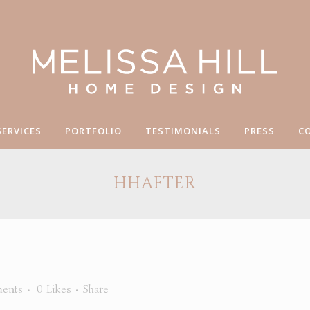
SERVICES
PORTFOLIO
TESTIMONIALS
PRESS
C
HHAFTER
ents
0
Likes
Share