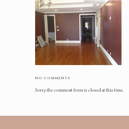
NO COMMENTS
Sorry, the comment form is closed at this time.