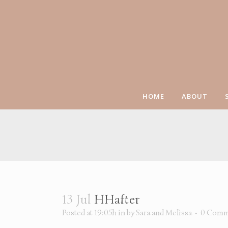
HOME
ABOUT
13 Jul
HHafter
Posted at 19:05h
in
by
Sara and Melissa
0 Comm