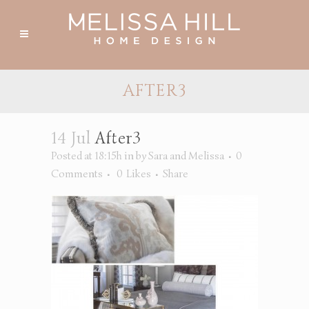
AFTER3
14 Jul
After3
Posted at 18:15h
in
by
Sara and Melissa
0
Comments
0
Likes
Share