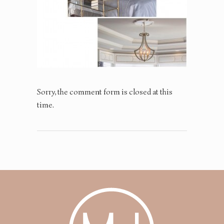
Sorry, the comment form is closed at this
time.