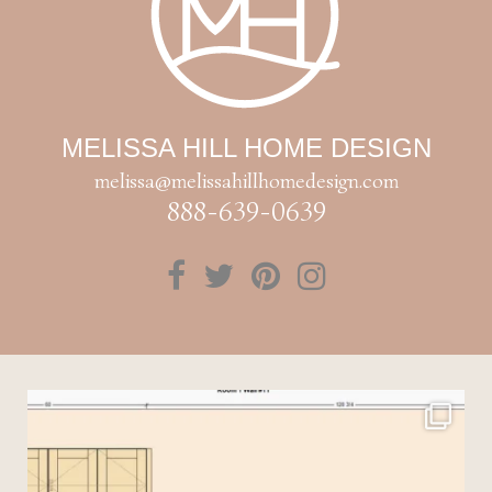
MELISSA HILL HOME DESIGN
melissa@melissahillhomedesign.com
888-639-0639