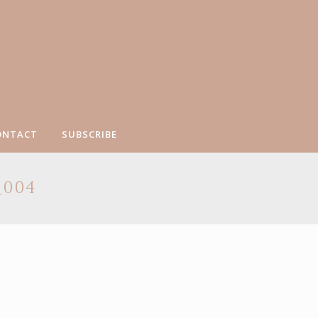
ONTACT
SUBSCRIBE
_004