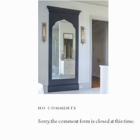
NO COMMENTS
Sorry, the comment form is closed at this time.