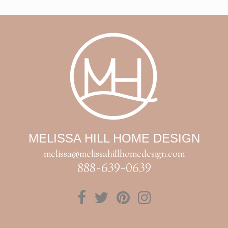
MELISSA HILL HOME DESIGN
melissa@melissahillhomedesign.com
888-639-0639