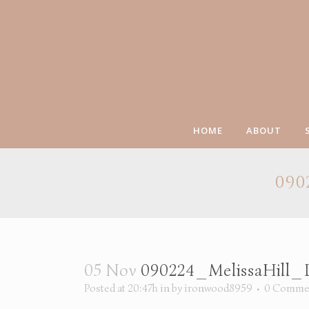
HOME
ABOUT
090
05 Nov
090224_MelissaHill_
Posted at 20:47h
in
by
ironwood8959
0 Comme