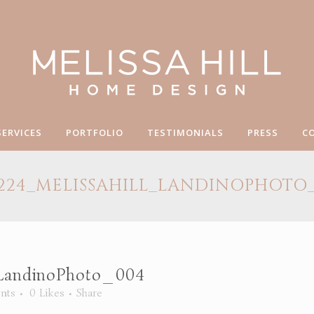
SERVICES
PORTFOLIO
TESTIMONIALS
PRESS
C
224_MELISSAHILL_LANDINOPHOTO
LandinoPhoto_004
nts
0
Likes
Share