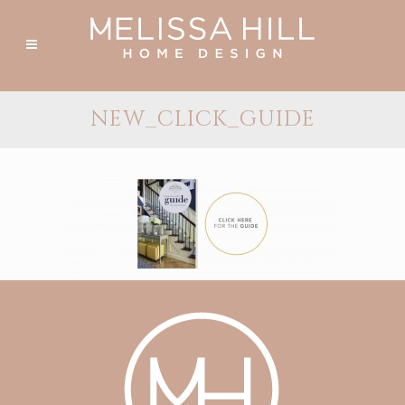
NEW_CLICK_GUIDE