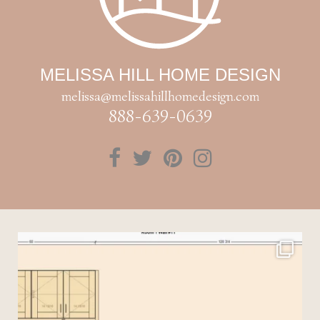
MELISSA HILL HOME DESIGN
melissa@melissahillhomedesign.com
888-639-0639